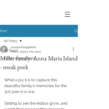
Post
All Posts
joziejenningsphoto
All Posts
Mar 6, 2024
1 min read
Miller family: Anna Maria Island
Family photography
- sneak peek
What a joy it is to capture this 
beautiful family's memories for the 
3rd year in a row. 
Getting to see the kiddos grow, and 