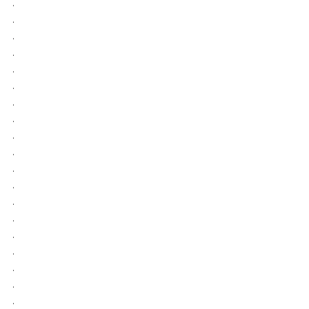
.
.
.
.
.
.
.
.
.
.
.
.
.
.
.
.
.
.
.