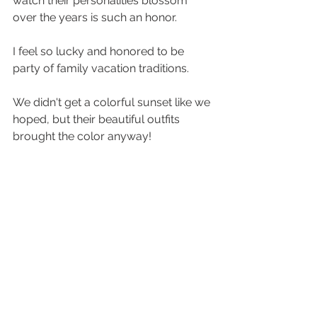
watch their personalities blossom 
over the years is such an honor. 
I feel so lucky and honored to be 
party of family vacation traditions. 
We didn't get a colorful sunset like we 
hoped, but their beautiful outfits 
brought the color anyway! 