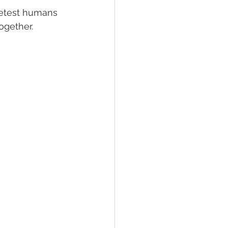
eetest humans 
gether. 