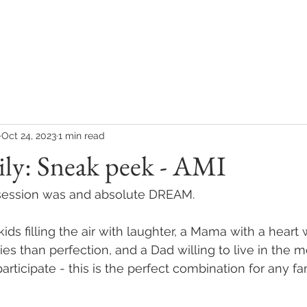
COLLECTIONS
CONTACT
CLIENT REVIEWS
Oct 24, 2023
1 min read
ly: Sneak peek - AMI
y session was and absolute DREAM.
kids filling the air with laughter, a Mama with a heart
s than perfection, and a Dad willing to live in the 
rticipate - this is the perfect combination for any fa