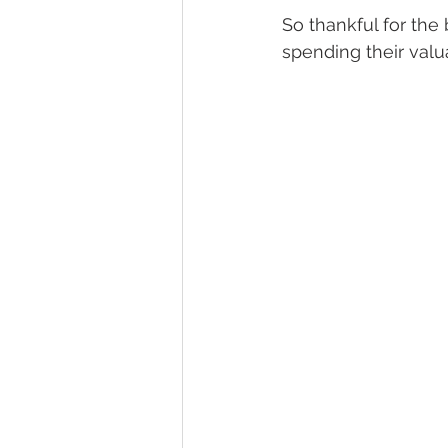
So thankful for the
spending their val