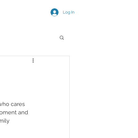
Log In
SNEAK PEEKS
 who cares 
moment and 
mily 