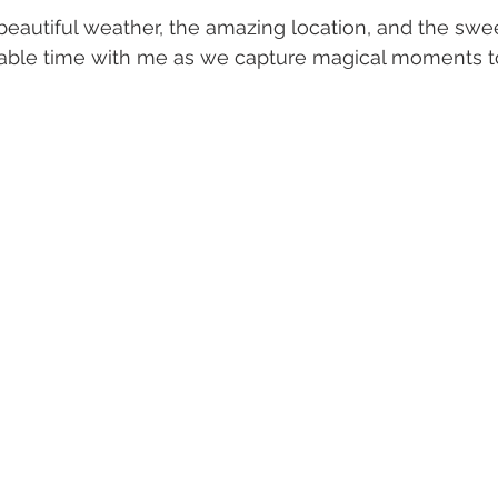
 beautiful weather, the amazing location, and the sw
uable time with me as we capture magical moments to