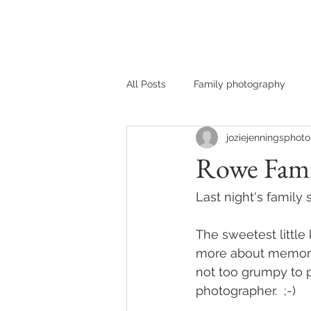
HOME
MEET JOZIE
All Posts
Family photography
joziejenningsphoto
Rowe Fami
Last night's famil
The sweetest little 
more about memorie
not too grumpy to pa
photographer.  ;-) 