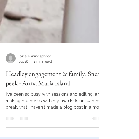
joziejenningsphoto
Jul 16
1 min read
Headley engagement & family: Sneak
peek - Anna Maria Island
I've been so busy with sessions and editing, and
making memories with my own kids on summer
break, that I haven't made a blog post in almost
2 months. Major fail if you were to ask any social
media manager. Lucky for me, I don't have one