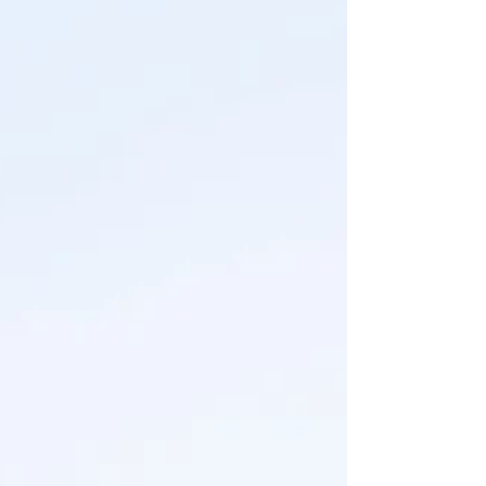
of those! The perks of being your own boss I
guess (wink wink) But the beautiful Headley
family deserves a special spot on the feed
because their family session was also their
"official" engagement session, and I loved
capturing their love an