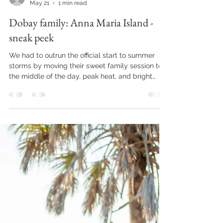
joziejenningsphoto
May 21
1 min read
Dobay family: Anna Maria Island -
sneak peek
We had to outrun the official start to summer
storms by moving their sweet family session to
the middle of the day, peak heat, and bright
lighting. Not usually an ideal situation for family
photos with a little one. But look at this precious
face!! We captured the sweetest little moments
during their quick family session, and their
gallery is as beautiful as can be. . . . . . . . . . . . . . . .
. . . . . . . . . . . . . . . . . . . . . . . . . . . . . . . . . . . . . . . . .