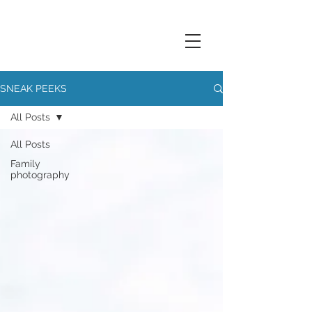
SNEAK PEEKS
All Posts
All Posts
Family
photography