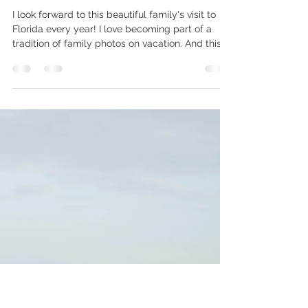
joziejenningsphoto
Jan 5
1 min read
Brown family: Coquina Beach
I look forward to this beautiful family's visit to
Florida every year! I love becoming part of a
tradition of family photos on vacation. And this
year was no different! (Except the kids are so
much taller than 12 months ago.) We created
some beautiful memories playing and chatting
in the sunset, exploring the jetty, and trying to
outrun the waves. . . . . . . . . . . . . . . . . . . . . . . . . . . . . .
. . . . . . . . . . . . . . . . . . . . . . . . . . . . . . . . . . . .