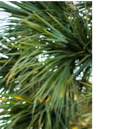
What a dream union to photograph. I should
have known, the moment I stepped into the hotel
room where the beautiful ladies were all...