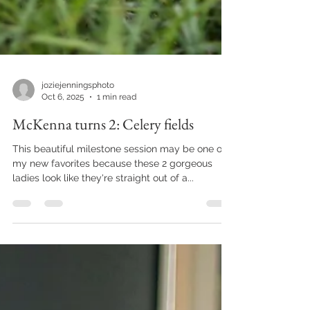
joziejenningsphoto
Oct 6, 2025
1 min read
McKenna turns 2: Celery fields
This beautiful milestone session may be one of
my new favorites because these 2 gorgeous
ladies look like they're straight out of a...