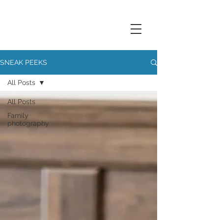
SNEAK PEEKS
All Posts
All Posts
Family
photography