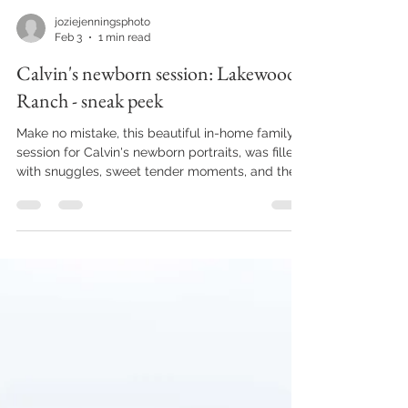
joziejenningsphoto
Feb 3
1 min read
Calvin's newborn session: Lakewood
Ranch - sneak peek
Make no mistake, this beautiful in-home family
session for Calvin's newborn portraits, was filled
with snuggles, sweet tender moments, and the
cutest little baby yawns. But I think big Bro stole
the show with his firetruck car, and his amazing
photography skills on his own little camera while
I snapped away on mine. What an honor it is, to
capture these first few moments at home for a
family. The nights are long, the days even
longer, the snuggles are so sweet, and those
prec