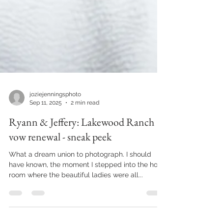
joziejenningsphoto
Sep 11, 2025
2 min read
Ryann & Jeffery: Lakewood Ranch
vow renewal - sneak peek