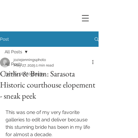
Post
All Posts
joziejenningsphoto
All Posts
May 27, 2025
1 min read
Caitlin & Brian: Sarasota
Family photography
Historic courthouse elopement
- sneak peek
This was one of my very favorite 
galleries to edit and deliver because 
this stunning bride has been in my life 
for almost a decade.