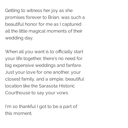
Getting to witness her joy as she 
promises forever to Brian, was such a 
beautiful honor for me as I captured 
all the little magical moments of their 
wedding day. 
When all you want is to officially start 
your life together, there's no need for 
big expensive weddings and fanfare. 
Just your love for one another, your 
closest family, and a simple, beautiful 
location like the Sarasota Historic 
Courthouse to say your vows. 
I'm so thankful I got to be a part of 
this moment. 