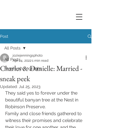
Post
All Posts
joziejenningsphoto
All Posts
Apr 24, 2022
1 min read
Charles & Danielle: Married -
Family photography
sneak peek
Updated:
Jul 25, 2023
They said yes to forever under the 
beautiful banyan tree at the Nest in 
Robinson Preserve. 
Family and close friends gathered to 
witness their promises and celebrate 
their love for one another, and the 