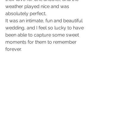
weather played nice and was 
absolutely perfect. 
It was an intimate, fun and beautiful 
wedding, and I feel so lucky to have 
been able to capture some sweet 
moments for them to remember 
forever. 