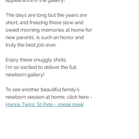
appearance in the gallery!
The days are long but the years are 
short; and freezing these slow and 
sweet morning memories at home for 
new parents, is such an honor and 
truly the best job ever. 
Enjoy these snuggly shots. 
I'm so excited to deliver the full 
newborn gallery!
To see another beautiful family's 
newborn session at home, click here - 
Hanna Twins: St Pete - sneak peek