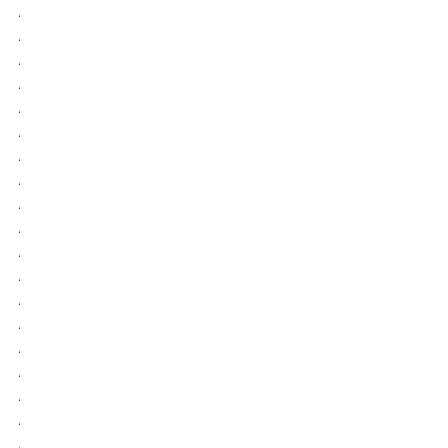
.
.
.
.
.
.
.
.
.
.
.
.
.
.
.
.
.
.
.