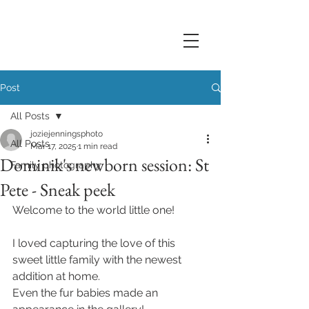
Post
All Posts
joziejenningsphoto
All Posts
Mar 17, 2025
1 min read
Dominik's newborn session: St
Family photography
Pete - Sneak peek
Welcome to the world little one! 
I loved capturing the love of this 
sweet little family with the newest 
addition at home. 
Even the fur babies made an 