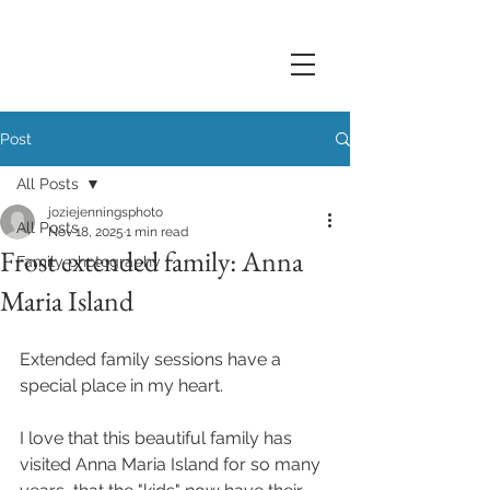
Post
All Posts
joziejenningsphoto
All Posts
Nov 18, 2025
1 min read
Frost extended family: Anna
Family photography
Maria Island
Extended family sessions have a 
special place in my heart. 
I love that this beautiful family has 
visited Anna Maria Island for so many 