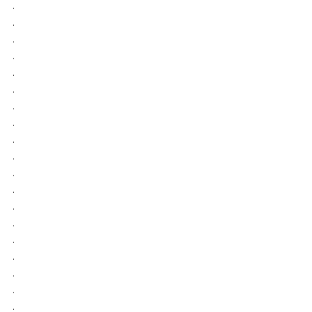
.
.
.
.
.
.
.
.
.
.
.
.
.
.
.
.
.
.
.