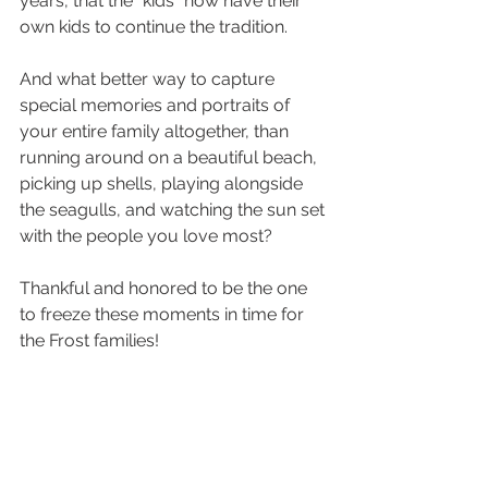
years, that the "kids" now have their 
own kids to continue the tradition. 
And what better way to capture 
special memories and portraits of 
your entire family altogether, than 
running around on a beautiful beach, 
picking up shells, playing alongside 
the seagulls, and watching the sun set 
with the people you love most? 
Thankful and honored to be the one 
to freeze these moments in time for 
the Frost families! 