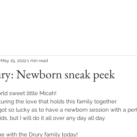
COLLECTIONS
CONTACT
CLIENT REVIEWS
May 25, 2022
1 min read
ry: Newborn sneak peek
d sweet little Micah! 
ring the love that holds this family together. 
got so lucky as to have a newborn session with a per
, but I will do it all over any day all day. 
 with the Drury family today! 