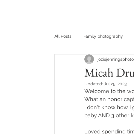
HOME
MEET JOZIE
All Posts
Family photography
joziejenningsphoto
Micah Dru
Updated:
Jul 25, 2023
Welcome to the worl
What an honor captu
I don't know how I 
baby AND 3 other kids
Loved spending time