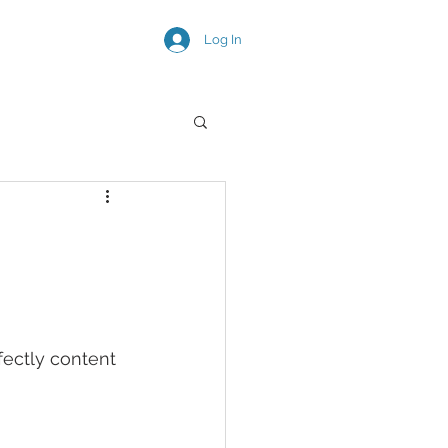
Log In
SNEAK PEEKS
fectly content 