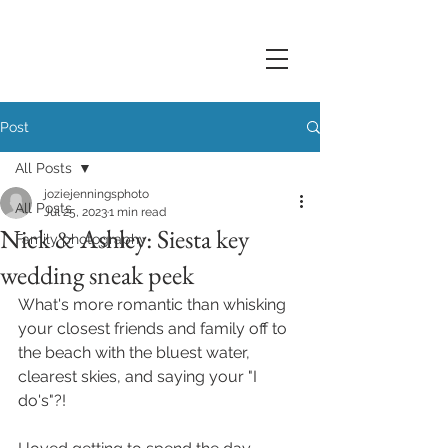
Post
All Posts
joziejenningsphoto
All Posts
Jul 25, 2023
1 min read
Nick & Ashley: Siesta key
Family photography
wedding sneak peek
What's more romantic than whisking 
your closest friends and family off to 
the beach with the bluest water, 
clearest skies, and saying your "I 
do's"?! 