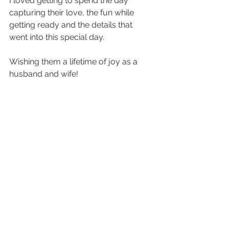
I loved getting to spend the day 
capturing their love, the fun while 
getting ready and the details that 
went into this special day. 
Wishing them a lifetime of joy as a 
husband and wife! 