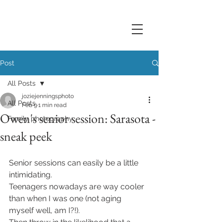
Post
All Posts
joziejenningsphoto
All Posts
Feb 9
1 min read
Owen's senior session: Sarasota -
Family photography
sneak peek
Senior sessions can easily be a little 
intimidating. 
Teenagers nowadays are way cooler 
than when I was one (not aging 
myself well, am I?!). 