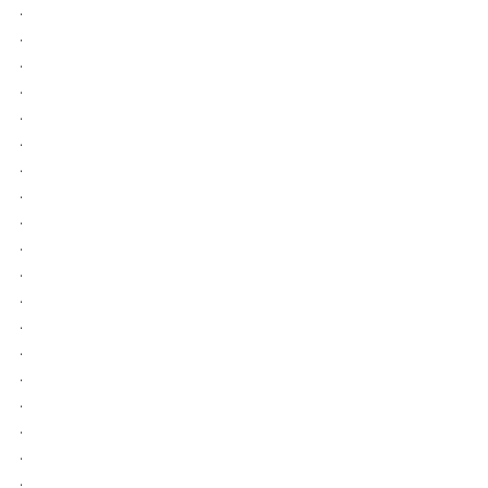
.
.
.
.
.
.
.
.
.
.
.
.
.
.
.
.
.
.
.