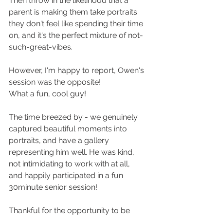
Then throw in the likelihood that a 
parent is making them take portraits 
they don't feel like spending their time 
on, and it's the perfect mixture of not-
such-great-vibes. 
However, I'm happy to report, Owen's 
session was the opposite! 
What a fun, cool guy! 
The time breezed by - we genuinely 
captured beautiful moments into 
portraits, and have a gallery 
representing him well. He was kind, 
not intimidating to work with at all, 
and happily participated in a fun 
30minute senior session!
Thankful for the opportunity to be 