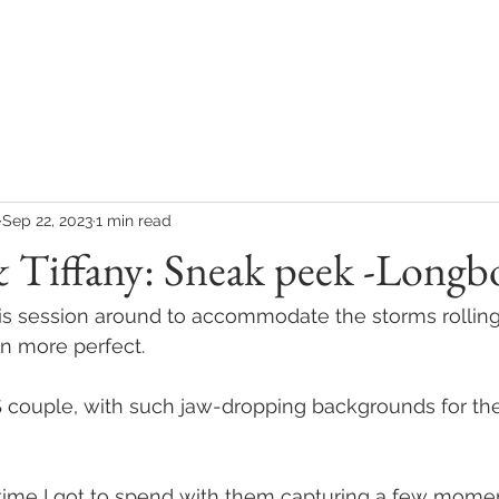
COLLECTIONS
CONTACT
CLIENT REVIEWS
Sep 22, 2023
1 min read
 Tiffany: Sneak peek -Longb
 session around to accommodate the storms rolling i
n more perfect. 
uple, with such jaw-dropping backgrounds for their
 time I got to spend with them capturing a few moment