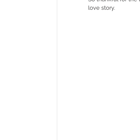
love story. 