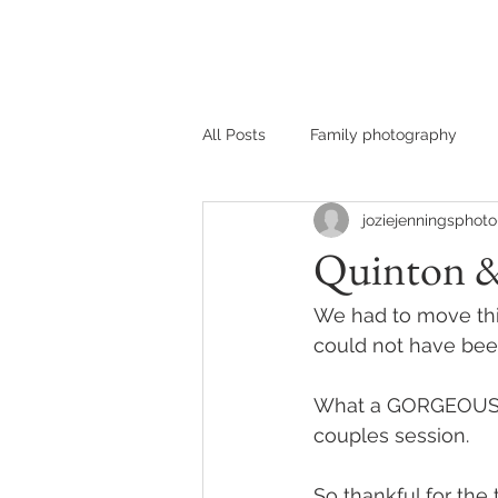
HOME
MEET JOZIE
All Posts
Family photography
joziejenningsphoto
Quinton &
We had to move this
could not have bee
What a GORGEOUS co
couples session. 
So thankful for the