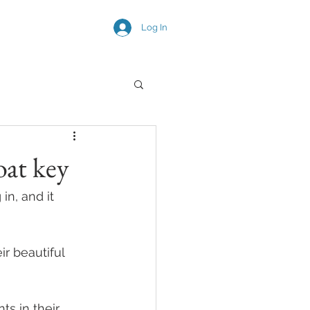
Log In
SNEAK PEEKS
oat key
n, and it 
 beautiful 
s in their 