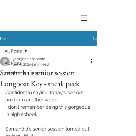
Post
All Posts
joziejenningsphoto
All Posts
Jul 9, 2024
1 min read
Samantha's senior session:
Family photography
Longboat Key - sneak peek
Confident in saying: today's seniors 
are from another world. 
I don't remember being this gorgeous 
in high school. 
Samantha's senior session turned out 