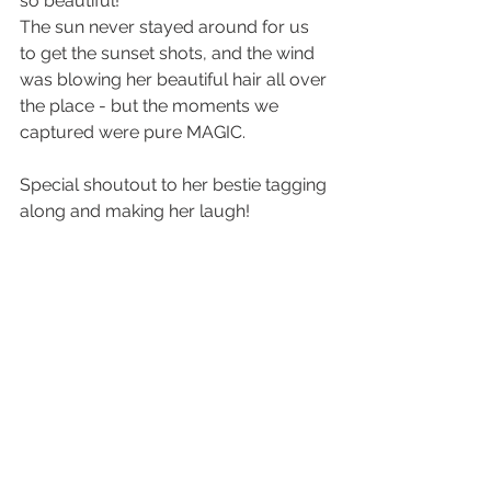
so beautiful! 
The sun never stayed around for us 
to get the sunset shots, and the wind 
was blowing her beautiful hair all over 
the place - but the moments we 
captured were pure MAGIC. 
Special shoutout to her bestie tagging 
along and making her laugh! 