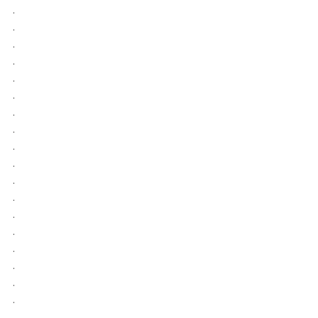
.
.
.
.
.
.
.
.
.
.
.
.
.
.
.
.
.
.
.