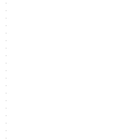
.
.
.
.
.
.
.
.
.
.
.
.
.
.
.
.
.
.
.