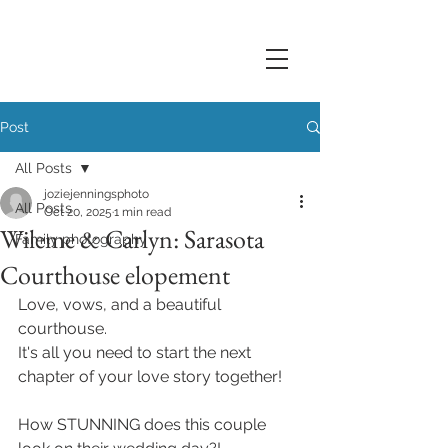
Post
All Posts
joziejenningsphoto
All Posts
Oct 20, 2025
1 min read
Wileme & Carlyn: Sarasota
Family photography
Courthouse elopement
Love, vows, and a beautiful 
courthouse. 
It's all you need to start the next 
chapter of your love story together! 
How STUNNING does this couple 