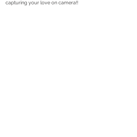
capturing your love on camera!! 