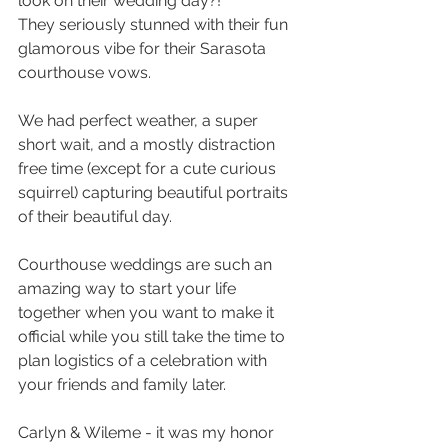
look on their wedding day?! 
They seriously stunned with their fun 
glamorous vibe for their Sarasota 
courthouse vows. 
We had perfect weather, a super 
short wait, and a mostly distraction 
free time (except for a cute curious 
squirrel) capturing beautiful portraits 
of their beautiful day. 
Courthouse weddings are such an 
amazing way to start your life 
together when you want to make it 
official while you still take the time to 
plan logistics of a celebration with 
your friends and family later.
Carlyn & Wileme - it was my honor 