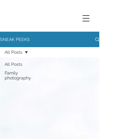
SNEAK PEEKS
All Posts
All Posts
Family
photography