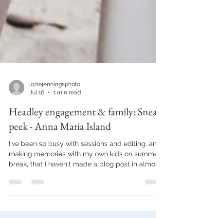
joziejenningsphoto
Jul 16
1 min read
Headley engagement & family: Sneak
peek - Anna Maria Island
I've been so busy with sessions and editing, and
making memories with my own kids on summer
break, that I haven't made a blog post in almost
2 months. Major fail if you were to ask any social
media manager. Lucky for me, I don't have one