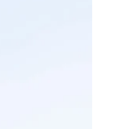
of those! The perks of being your own boss I
guess (wink wink) But the beautiful Headley
family deserves a special spot on the feed
because their family session was also their
"official" engagement session, and I loved
capturing their love an