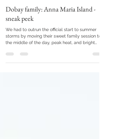
joziejenningsphoto
May 21
1 min read
Dobay family: Anna Maria Island -
sneak peek
We had to outrun the official start to summer
storms by moving their sweet family session to
the middle of the day, peak heat, and bright
lighting. Not usually an ideal situation for family
photos with a little one. But look at this precious
face!! We captured the sweetest little moments
during their quick family session, and their
gallery is as beautiful as can be. . . . . . . . . . . . . . . .
. . . . . . . . . . . . . . . . . . . . . . . . . . . . . . . . . . . . . . . . .