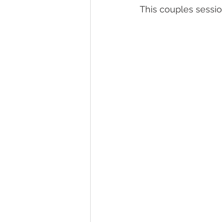
This couples sessio