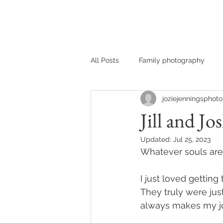
HOME
MEET JOZIE
All Posts
Family photography
joziejenningsphoto
Jill and Jo
Updated:
Jul 25, 2023
Whatever souls are 
I just loved getting
They truly were jus
always makes my jo