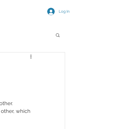
Log In
SNEAK PEEKS
other. 
other, which 