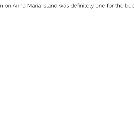
n on Anna Maria Island was definitely one for the boo