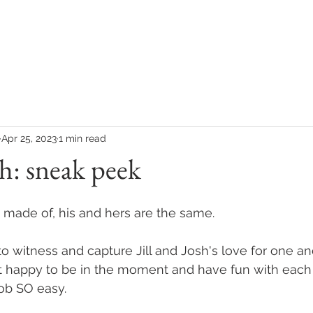
COLLECTIONS
CONTACT
CLIENT REVIEWS
Apr 25, 2023
1 min read
sh: sneak peek
made of, his and hers are the same. 
 to witness and capture Jill and Josh's love for one an
t happy to be in the moment and have fun with each 
b SO easy. 